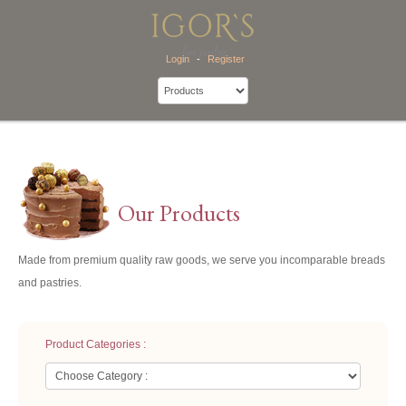
Login
-
Register
Our Products
Made from premium quality raw goods, we serve you incomparable breads
and pastries.
Product Categories :