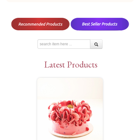
Latest Products