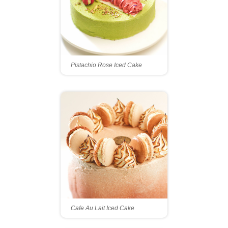
Pistachio Rose Iced Cake
Cafe Au Lait Iced Cake