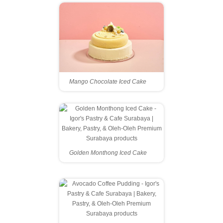
Mango Chocolate Iced Cake
Golden Monthong Iced Cake