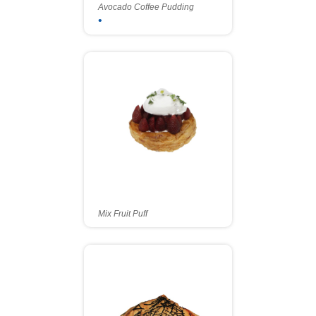
Avocado Coffee Pudding
•
Mix Fruit Puff