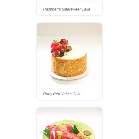
Raspberry Bittersweet Cake
Ruby Red Velvet Cake