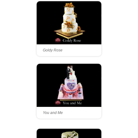
Goldy Rose
You and Me