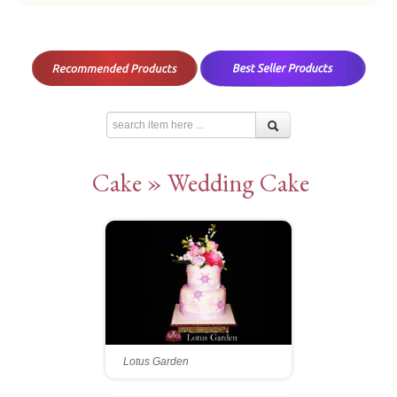
Cake » Wedding Cake
Lotus Garden